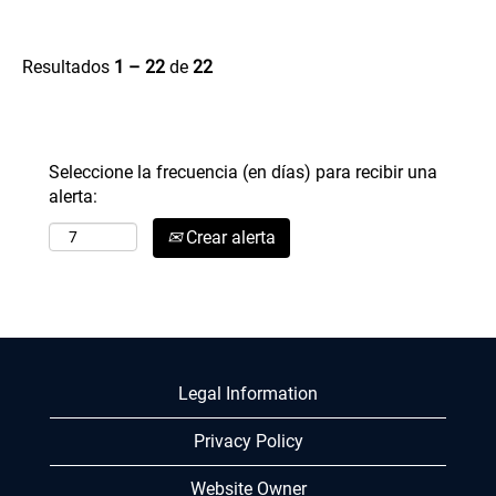
Resultados
1 – 22
de
22
Seleccione la frecuencia (en días) para recibir una
alerta:
Crear alerta
Legal Information
Privacy Policy
Website Owner