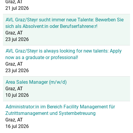
Graz, AT
21 jul 2026
AVL Graz/Steyr sucht immer neue Talente: Bewerben Sie
sich als Absolvent:in oder Berufserfahrene:r!
Graz, AT
23 jul 2026
AVL Graz/Steyr is always looking for new talents: Apply
now as a graduate or professional!
Graz, AT
23 jul 2026
Area Sales Manager (m/w/d)
Graz, AT
10 jul 2026
Administrator:in im Bereich Facility Management für
Zutrittsmanagement und Systembetreuung
Graz, AT
16 jul 2026