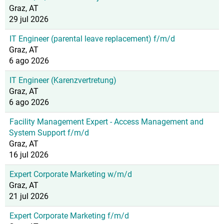
Graz, AT
29 jul 2026
IT Engineer (parental leave replacement) f/m/d
Graz, AT
6 ago 2026
IT Engineer (Karenzvertretung)
Graz, AT
6 ago 2026
Facility Management Expert - Access Management and
System Support f/m/d
Graz, AT
16 jul 2026
Expert Corporate Marketing w/m/d
Graz, AT
21 jul 2026
Expert Corporate Marketing f/m/d