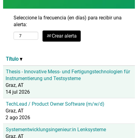
Seleccione la frecuencia (en días) para recibir una
alerta:
Crear alerta
Título
Thesis - Innovative Mess- und Fertigungstechnologien für
Instrumentierung und Testsysteme
Graz, AT
14 jul 2026
TechLead / Product Owner Software (m/w/d)
Graz, AT
2 ago 2026
Systementwicklungsingenieur:in Lenksysteme
Graz, AT