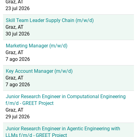
Graz, AT
23 jul 2026
Skill Team Leader Supply Chain (m/w/d)
Graz, AT
30 jul 2026
Marketing Manager (m/w/d)
Graz, AT
7 ago 2026
Key Account Manager (m/w/d)
Graz, AT
7 ago 2026
Junior Research Engineer in Computational Engineering
f/m/d - GREET Project
Graz, AT
29 jul 2026
Junior Research Engineer in Agentic Engineering with
LLMs f/m/d - GREET Project