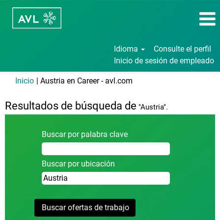
Idioma
Consulte el perfil
Inicio de sesión de empleado
(página
Inicio
|
Austria en Career - avl.com
actual)
Resultados de búsqueda de
"Austria".
Buscar por palabra clave
Buscar por ubicación