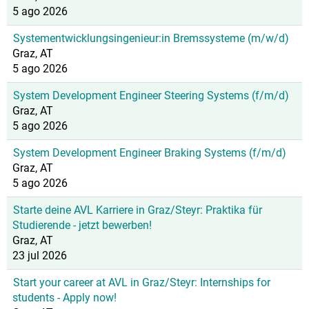
5 ago 2026
Systementwicklungsingenieur:in Bremssysteme (m/w/d)
Graz, AT
5 ago 2026
System Development Engineer Steering Systems (f/m/d)
Graz, AT
5 ago 2026
System Development Engineer Braking Systems (f/m/d)
Graz, AT
5 ago 2026
Starte deine AVL Karriere in Graz/Steyr: Praktika für
Studierende - jetzt bewerben!
Graz, AT
23 jul 2026
Start your career at AVL in Graz/Steyr: Internships for
students - Apply now!