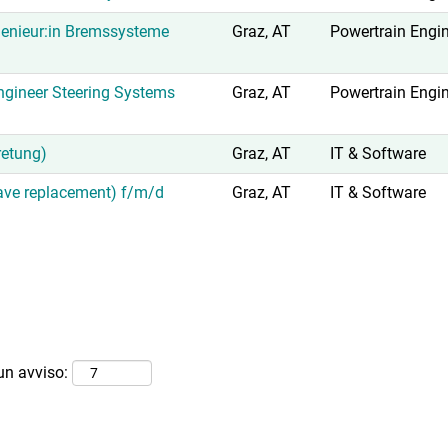
enieur:in Bremssysteme
Graz, AT
Powertrain Engi
gineer Steering Systems
Graz, AT
Powertrain Engi
retung)
Graz, AT
IT & Software
eave replacement) f/m/d
Graz, AT
IT & Software
 un avviso: