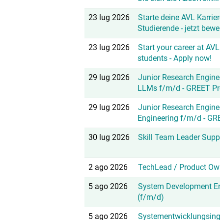
23 lug 2026
Starte deine AVL Karrier
Studierende - jetzt bewe
23 lug 2026
Start your career at AVL
students - Apply now!
29 lug 2026
Junior Research Enginee
LLMs f/m/d - GREET Pr
29 lug 2026
Junior Research Engine
Engineering f/m/d - GR
30 lug 2026
Skill Team Leader Supp
2 ago 2026
TechLead / Product Ow
5 ago 2026
System Development En
(f/m/d)
5 ago 2026
Systementwicklungsing