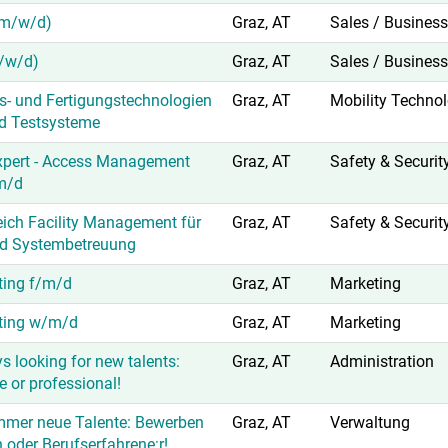
(m/w/d)
Graz, AT
Sales / Busines
/w/d)
Graz, AT
Sales / Busines
ss- und Fertigungstechnologien
Graz, AT
Mobility Techno
nd Testsysteme
xpert - Access Management
Graz, AT
Safety & Securit
m/d
eich Facility Management für
Graz, AT
Safety & Securit
d Systembetreuung
ting f/m/d
Graz, AT
Marketing
eting w/m/d
Graz, AT
Marketing
s looking for new talents:
Graz, AT
Administration
 or professional!
mmer neue Talente: Bewerben
Graz, AT
Verwaltung
n oder Berufserfahrene:r!