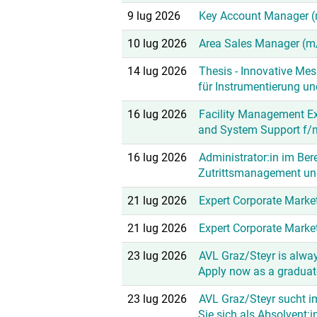
9 lug 2026
Key Account Manager 
10 lug 2026
Area Sales Manager (m
14 lug 2026
Thesis - Innovative Me
für Instrumentierung u
16 lug 2026
Facility Management E
and System Support f/
16 lug 2026
Administrator:in im Ber
Zutrittsmanagement un
21 lug 2026
Expert Corporate Marke
21 lug 2026
Expert Corporate Mark
23 lug 2026
AVL Graz/Steyr is alway
Apply now as a graduate
23 lug 2026
AVL Graz/Steyr sucht i
Sie sich als Absolvent:i