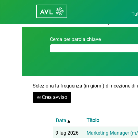
Pagina iniziale
|
Austria in Career - 
Tut
Risultati di ricerca per
"Austria".
Cerca per parola chiave
Seleziona la frequenza (in giorni) di ricezione di
Crea avviso
Titolo
Data
9 lug 2026
Marketing Manager (m