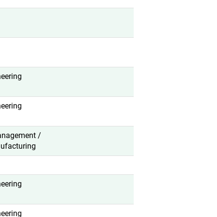
neering
neering
anagement /
ufacturing
neering
neering