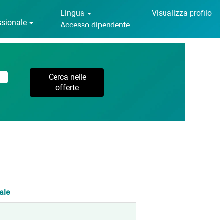
Lingua
Visualizza profilo
essionale
Accesso dipendente
ale