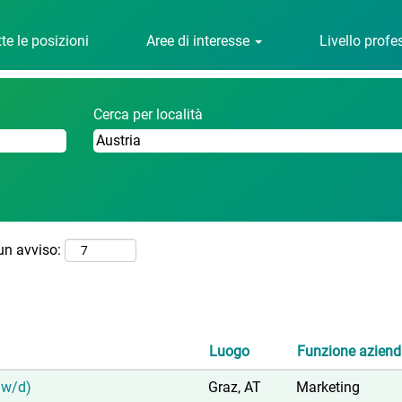
(pagina
avl.com
corrente)
te le posizioni
Aree di interesse
Livello prof
Cerca per località
 un avviso:
Luogo
Funzione aziend
/w/d)
Graz, AT
Marketing