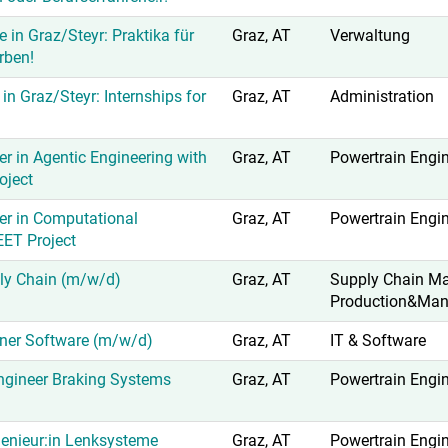
e in Graz/Steyr: Praktika für
Graz, AT
Verwaltung
rben!
 in Graz/Steyr: Internships for
Graz, AT
Administration
r in Agentic Engineering with
Graz, AT
Powertrain Engi
oject
er in Computational
Graz, AT
Powertrain Engi
EET Project
ly Chain (m/w/d)
Graz, AT
Supply Chain M
Production&Man
ner Software (m/w/d)
Graz, AT
IT & Software
gineer Braking Systems
Graz, AT
Powertrain Engi
enieur:in Lenksysteme
Graz, AT
Powertrain Engi