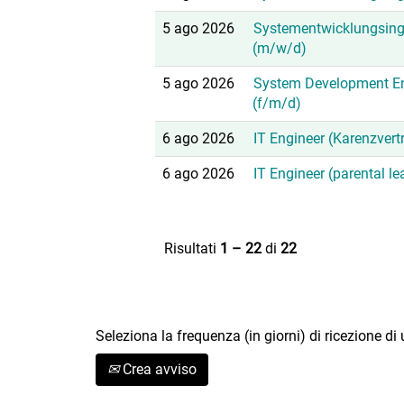
5 ago 2026
Systementwicklungsing
(m/w/d)
5 ago 2026
System Development En
(f/m/d)
6 ago 2026
IT Engineer (Karenzvert
6 ago 2026
IT Engineer (parental l
Risultati
1 – 22
di
22
Seleziona la frequenza (in giorni) di ricezione di
Crea avviso