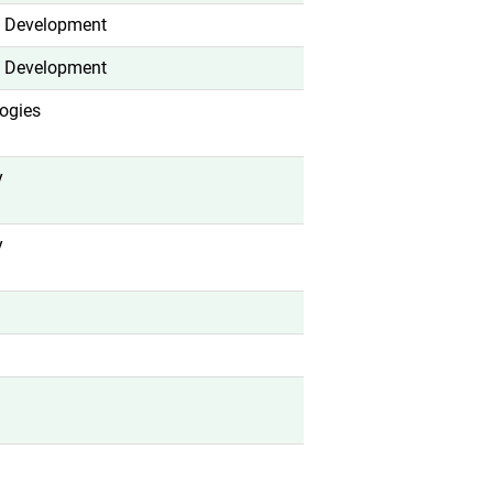
s Development
s Development
logies
y
y