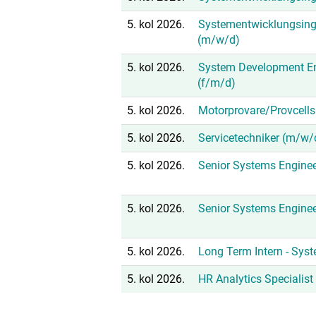
5. kol 2026.
Systementwicklungsing
(m/w/d)
5. kol 2026.
System Development En
(f/m/d)
5. kol 2026.
Motorprovare/Provcells
5. kol 2026.
Servicetechniker (m/w/
5. kol 2026.
Senior Systems Enginee
5. kol 2026.
Senior Systems Enginee
5. kol 2026.
Long Term Intern - Sys
5. kol 2026.
HR Analytics Specialis