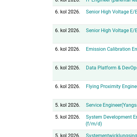
6. kol 2026.
Senior High Voltage E/
6. kol 2026.
Senior High Voltage E/
6. kol 2026.
Emission Calibration En
6. kol 2026.
Data Platform & DevOp
6. kol 2026.
Flying Proximity Engine
5. kol 2026.
Service Engineer(Yangs
5. kol 2026.
System Development En
(f/m/d)
5. kol 2026.
Systementwicklungsing