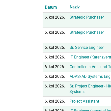
Naziv
Datum
6. kol 2026.
Strategic Purchaser
6. kol 2026.
Strategic Purchaser
6. kol 2026.
Sr. Service Engineer
6. kol 2026.
IT Engineer (Karenzvert
6. kol 2026.
Controller in Voll- und 
6. kol 2026.
ADAS/AD Systems Engi
6. kol 2026.
Sr. Project Engineer - H
Systems
6. kol 2026.
Project Assistant
6. kol 2026.
IT Engineer (parental l