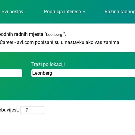
(trenutačna
 Career - avl.com
Svi poslovi
Područja interesa
Razina radno
stranica)
odnih radnih mjesta "
".
Leonberg
o Career - avl.com popisani su u nastavku ako vas zanima.
Traži po lokaciji
obavijest: