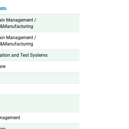
sto
ain Management /
n&Manufacturing
ain Management /
n&Manufacturing
ation and Test Systems
are
anagement
are