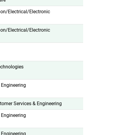
tion/Electrical/Electronic
tion/Electrical/Electronic
echnologies
 Engineering
tomer Services & Engineering
 Engineering
 Engineering