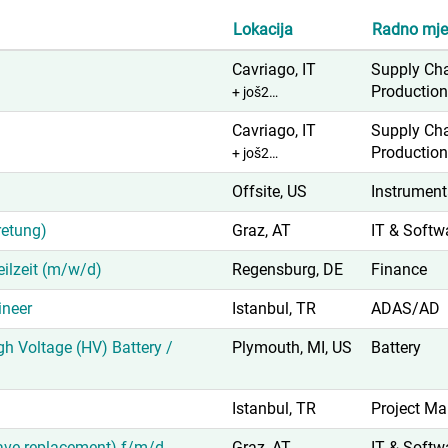
Lokacija
Radno mje
Cavriago, IT
Supply Ch
Productio
+ još2…
Cavriago, IT
Supply Ch
Productio
+ još2…
Offsite, US
Instrument
retung)
Graz, AT
IT & Softw
Teilzeit (m/w/d)
Regensburg, DE
Finance
neer
Istanbul, TR
ADAS/AD
igh Voltage (HV) Battery /
Plymouth, MI, US
Battery
Istanbul, TR
Project M
eave replacement) f/m/d
Graz, AT
IT & Softw