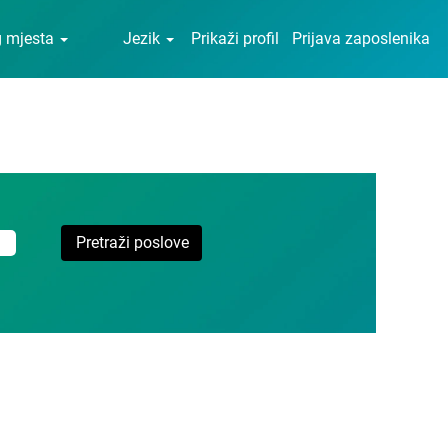
g mjesta
Jezik
Prikaži profil
Prijava zaposlenika