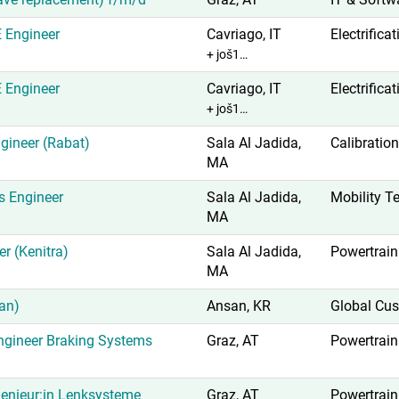
E Engineer
Cavriago, IT
Electrifica
+ još1…
E Engineer
Cavriago, IT
Electrifica
+ još1…
gineer (Rabat)
Sala Al Jadida,
Calibration
MA
s Engineer
Sala Al Jadida,
Mobility T
MA
er (Kenitra)
Sala Al Jadida,
Powertrain
MA
an)
Ansan, KR
Global Cus
gineer Braking Systems
Graz, AT
Powertrain
enieur:in Lenksysteme
Graz, AT
Powertrain