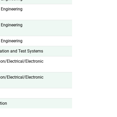
 Engineering
 Engineering
 Engineering
ation and Test Systems
tion/Electrical/Electronic
tion/Electrical/Electronic
tion