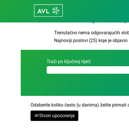
Početna stranica
|
Leonberg u tvrtci
Rezultati traženja za
"Leonberg".
Trenutačno nema odgovarajućih slob
Najnoviji poslovi (25) koje je objavi
Traži po ključnoj riječi
Odaberite koliko često (u danima) želite primati 
Stvori upozorenje