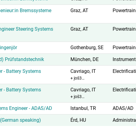
enieur:in Bremssysteme
Graz, AT
Powertrain
gineer Steering Systems
Graz, AT
Powertrain
ingenjör
Gothenburg, SE
Powertrain
d) Prüfstandstechnik
München, DE
Instrument
r - Battery Systems
Cavriago, IT
Electrifica
+ još3…
r - Battery Systems
Cavriago, IT
Electrifica
+ još3…
tems Engineer - ADAS/AD
Istanbul, TR
ADAS/AD
t (German speaking)
Érd, HU
Administra