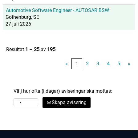
Automotive Software Engineer - AUTOSAR BSW
Gothenburg, SE
27 juli 2026
Resultat
1 – 25
av
195
«
1
2
3
4
5
»
Välj hur ofta (i dagar) aviseringar ska mottas:
Skapa avisering