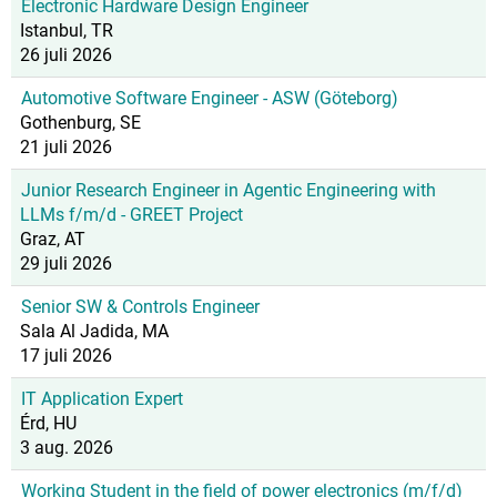
Electronic Hardware Design Engineer
Istanbul, TR
26 juli 2026
Automotive Software Engineer - ASW (Göteborg)
Gothenburg, SE
21 juli 2026
Junior Research Engineer in Agentic Engineering with
LLMs f/m/d - GREET Project
Graz, AT
29 juli 2026
Senior SW & Controls Engineer
Sala Al Jadida, MA
17 juli 2026
IT Application Expert
Érd, HU
3 aug. 2026
Working Student in the field of power electronics (m/f/d)