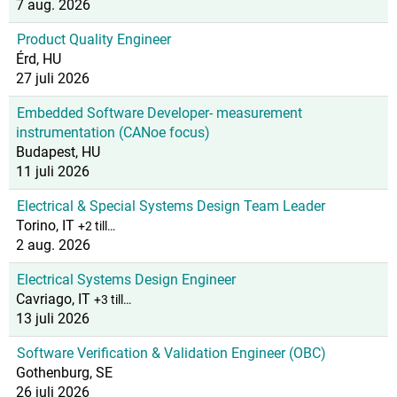
7 aug. 2026
Product Quality Engineer
Érd, HU
27 juli 2026
Embedded Software Developer- measurement
instrumentation (CANoe focus)
Budapest, HU
11 juli 2026
Electrical & Special Systems Design Team Leader
Torino, IT
+2 till…
2 aug. 2026
Electrical Systems Design Engineer
Cavriago, IT
+3 till…
13 juli 2026
Software Verification & Validation Engineer (OBC)
Gothenburg, SE
26 juli 2026