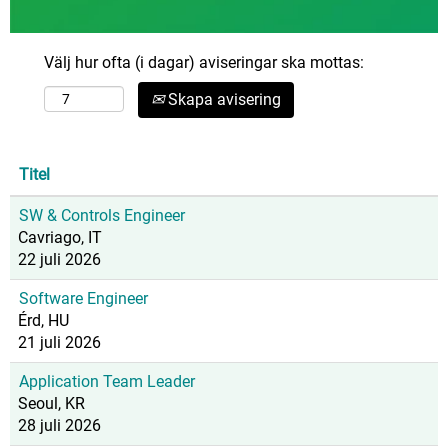
Välj hur ofta (i dagar) aviseringar ska mottas:
Skapa avisering
Titel
SW & Controls Engineer
Cavriago, IT
22 juli 2026
Software Engineer
Érd, HU
21 juli 2026
Application Team Leader
Seoul, KR
28 juli 2026