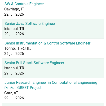
SW & Controls Engineer
Cavriago, IT
22 juli 2026
Senior Java Software Engineer
Istanbul, TR
29 juli 2026
Senior Instrumentation & Control Software Engineer
Torino, IT
+2 till…
26 juli 2026
Senior Full Stack Software Engineer
Istanbul, TR
29 juli 2026
Junior Research Engineer in Computational Engineering
f/m/d - GREET Project
Graz, AT
29 juli 2026