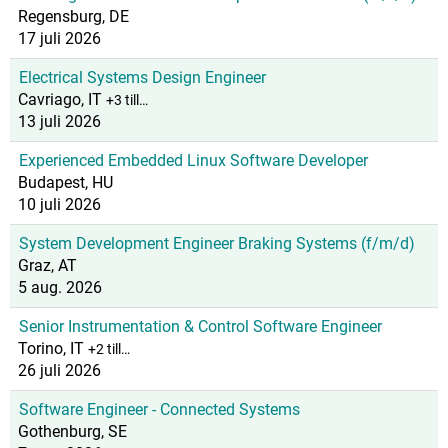
Regensburg, DE
17 juli 2026
Electrical Systems Design Engineer
Cavriago, IT
+3 till…
13 juli 2026
Experienced Embedded Linux Software Developer
Budapest, HU
10 juli 2026
System Development Engineer Braking Systems (f/m/d)
Graz, AT
5 aug. 2026
Senior Instrumentation & Control Software Engineer
Torino, IT
+2 till…
26 juli 2026
Software Engineer - Connected Systems
Gothenburg, SE