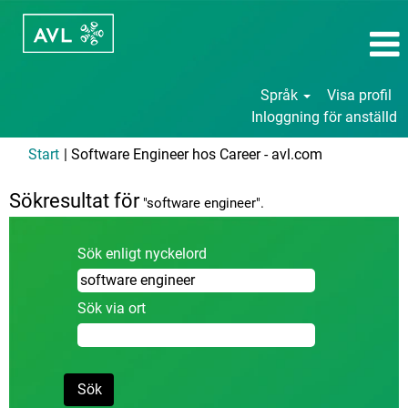
Språk
Visa profil
Inloggning för anställd
(aktuell
Start
|
Software Engineer hos Career - avl.com
sida)
Sökresultat för
"software engineer".
Sök enligt nyckelord
Sök via ort