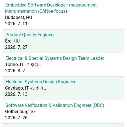
Embedded Software Developer- measurement
instrumentation (CANoe focus)
Budapest, HU
2026. 7. 11.
Product Quality Engineer
Érd, HU
2026. 7. 27.
Electrical & Special Systems Design Team Leader
Torino, IT
+2 추가…
2026. 8. 2.
Electrical Systems Design Engineer
Cavriago, IT
+3 추가…
2026. 7. 13.
Software Verification & Validation Engineer (OBC)
Gothenburg, SE
2026. 7. 26.