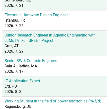
Gothenburg, SE
2026. 7. 21.
Electronic Hardware Design Engineer
Istanbul, TR
2026. 7. 26.
Junior Research Engineer in Agentic Engineering with
LLMs f/m/d - GREET Project
Graz, AT
2026. 7. 29.
Senior SW & Controls Engineer
Sala Al Jadida, MA
2026. 7. 17.
IT Application Expert
Érd, HU
2026. 8. 3.
Working Student in the field of power electronics (m/f/d)
Regensburg, DE