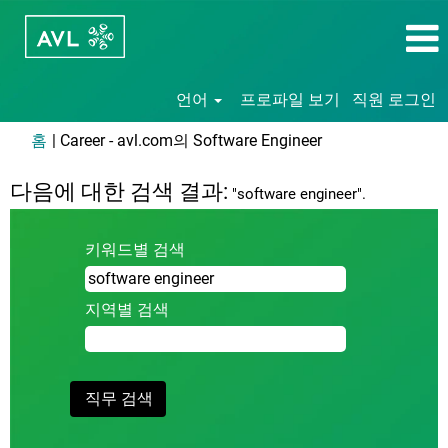
언어
프로파일 보기
직원 로그인
(현
홈
|
Career - avl.com의 Software Engineer
재
페
다음에 대한 검색 결과:
"software engineer".
이
지)
키워드별 검색
지역별 검색