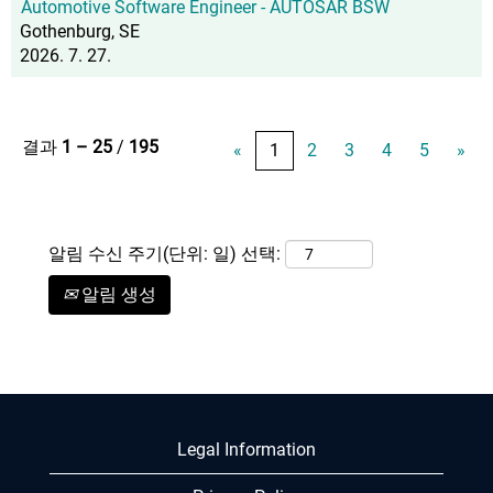
Automotive Software Engineer - AUTOSAR BSW
Gothenburg, SE
2026. 7. 27.
결과
1 – 25
/
195
«
1
2
3
4
5
»
알림 수신 주기(단위: 일) 선택:
알림 생성
Legal Information