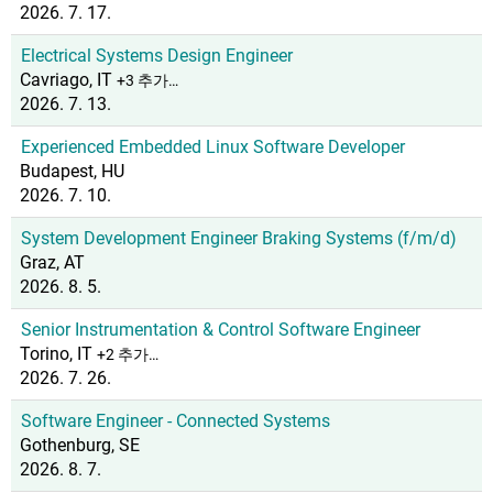
2026. 7. 17.
Electrical Systems Design Engineer
Cavriago, IT
+3 추가…
2026. 7. 13.
Experienced Embedded Linux Software Developer
Budapest, HU
2026. 7. 10.
System Development Engineer Braking Systems (f/m/d)
Graz, AT
2026. 8. 5.
Senior Instrumentation & Control Software Engineer
Torino, IT
+2 추가…
2026. 7. 26.
Software Engineer - Connected Systems
Gothenburg, SE
2026. 8. 7.