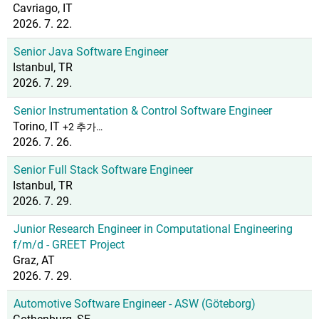
Cavriago, IT
2026. 7. 22.
Senior Java Software Engineer
Istanbul, TR
2026. 7. 29.
Senior Instrumentation & Control Software Engineer
Torino, IT
+2 추가…
2026. 7. 26.
Senior Full Stack Software Engineer
Istanbul, TR
2026. 7. 29.
Junior Research Engineer in Computational Engineering
f/m/d - GREET Project
Graz, AT
2026. 7. 29.
Automotive Software Engineer - ASW (Göteborg)