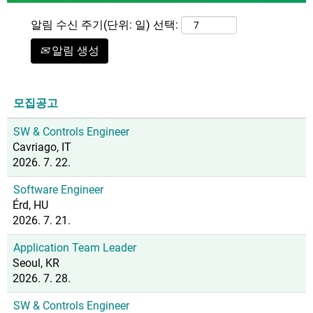
알림 수신 주기(단위: 일) 선택:
알림 생성
모집공고
SW & Controls Engineer
Cavriago, IT
2026. 7. 22.
Software Engineer
Érd, HU
2026. 7. 21.
Application Team Leader
Seoul, KR
2026. 7. 28.
SW & Controls Engineer