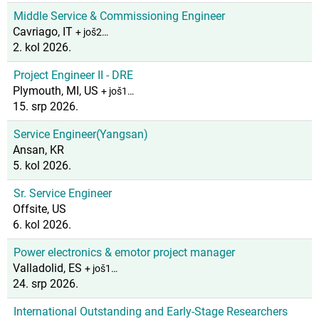
Middle Service & Commissioning Engineer
Cavriago, IT
+ još2…
2. kol 2026.
Project Engineer II - DRE
Plymouth, MI, US
+ još1…
15. srp 2026.
Service Engineer(Yangsan)
Ansan, KR
5. kol 2026.
Sr. Service Engineer
Offsite, US
6. kol 2026.
Power electronics & emotor project manager
Valladolid, ES
+ još1…
24. srp 2026.
International Outstanding and Early-Stage Researchers