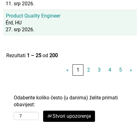
11. srp 2026.
Product Quality Engineer
Érd, HU
27. srp 2026.
Rezultati
1 – 25
od
200
«
1
2
3
4
5
»
Odaberite koliko često (u danima) želite primati
obavijest:
Stvori upozorenje