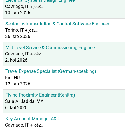
Electrical Systems Design Engineer
Cavriago, IT
+ još3…
13. srp 2026.
Senior Instrumentation & Control Software Engineer
Torino, IT
+ još2…
26. srp 2026.
Mid-Level Service & Commissioning Engineer
Cavriago, IT
+ još2…
2. kol 2026.
Travel Expense Specialist (German-speaking)
Érd, HU
12. srp 2026.
Flying Proximity Engineer (Kenitra)
Sala Al Jadida, MA
6. kol 2026.
Key Account Manager A&D
Cavriago, IT
+ još2…