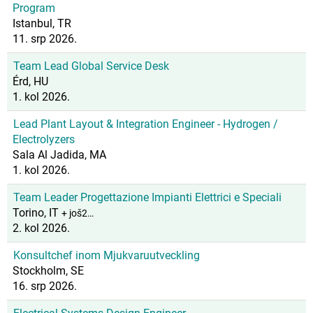
Program
Istanbul, TR
11. srp 2026.
Team Lead Global Service Desk
Érd, HU
1. kol 2026.
Lead Plant Layout & Integration Engineer - Hydrogen /
Electrolyzers
Sala Al Jadida, MA
1. kol 2026.
Team Leader Progettazione Impianti Elettrici e Speciali
Torino, IT
+ još2…
2. kol 2026.
Konsultchef inom Mjukvaruutveckling
Stockholm, SE
16. srp 2026.