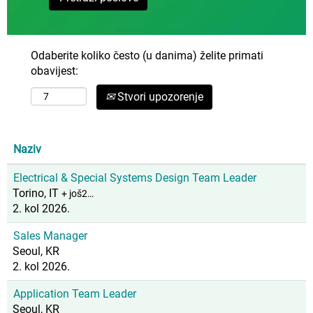
Odaberite koliko često (u danima) želite primati
obavijest:
Stvori upozorenje
Naziv
Electrical & Special Systems Design Team Leader
Torino, IT
+ još2…
2. kol 2026.
Sales Manager
Seoul, KR
2. kol 2026.
Application Team Leader
Seoul, KR