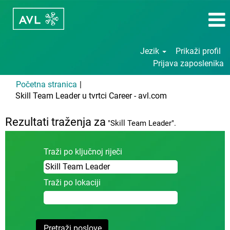
Jezik
Prikaži profil
Prijava zaposlenika
Početna stranica
|
(trenutačna
Skill Team Leader u tvrtci Career - avl.com
stranica)
Rezultati traženja za
"Skill Team Leader".
Traži po ključnoj riječi
Traži po lokaciji