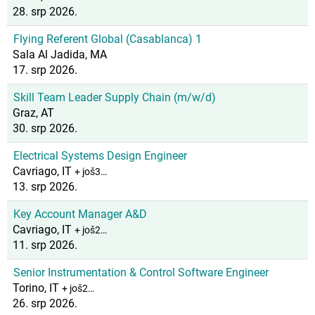
28. srp 2026.
Flying Referent Global (Casablanca) 1
Sala Al Jadida, MA
17. srp 2026.
Skill Team Leader Supply Chain (m/w/d)
Graz, AT
30. srp 2026.
Electrical Systems Design Engineer
Cavriago, IT
+ još3…
13. srp 2026.
Key Account Manager A&D
Cavriago, IT
+ još2…
11. srp 2026.
Senior Instrumentation & Control Software Engineer
Torino, IT
+ još2…
26. srp 2026.