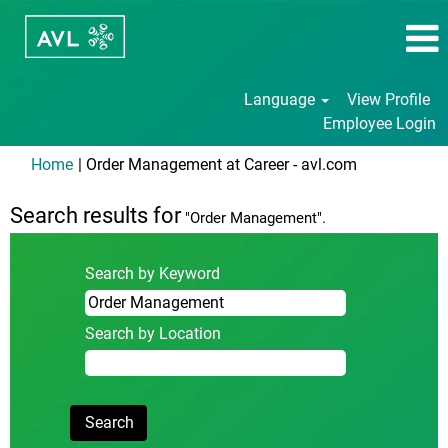
Language
View Profile
Employee Login
(current
Home
|
Order Management at Career - avl.com
page)
Search results for
"Order Management".
Search by Keyword
Search by Location