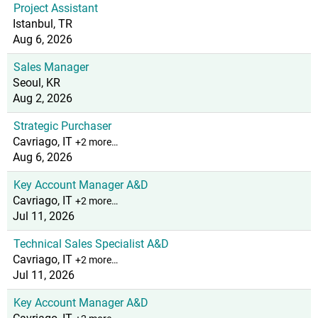
Project Assistant
Istanbul, TR
Aug 6, 2026
Sales Manager
Seoul, KR
Aug 2, 2026
Strategic Purchaser
Cavriago, IT
+2 more…
Aug 6, 2026
Key Account Manager A&D
Cavriago, IT
+2 more…
Jul 11, 2026
Technical Sales Specialist A&D
Cavriago, IT
+2 more…
Jul 11, 2026
Key Account Manager A&D