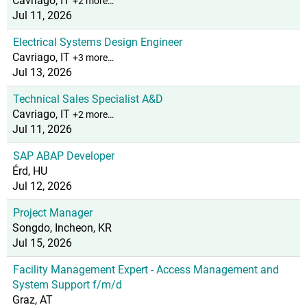
Cavriago, IT
+2 more…
Jul 11, 2026
Electrical Systems Design Engineer
Cavriago, IT
+3 more…
Jul 13, 2026
Technical Sales Specialist A&D
Cavriago, IT
+2 more…
Jul 11, 2026
SAP ABAP Developer
Érd, HU
Jul 12, 2026
Project Manager
Songdo, Incheon, KR
Jul 15, 2026
Facility Management Expert - Access Management and
System Support f/m/d
Graz, AT