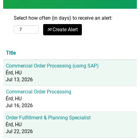
Select how often (in days) to receive an alert:
Create Alert
Title
Commercial Order Processing (using SAP)
Érd, HU
Jul 13, 2026
Commercial Order Processing
Érd, HU
Jul 16, 2026
Order Fulfillment & Planning Specialist
Érd, HU
Jul 22, 2026