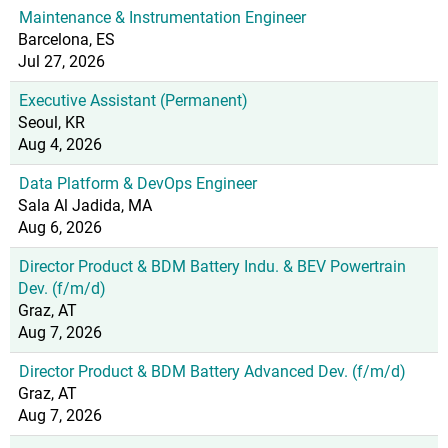
Maintenance & Instrumentation Engineer
Barcelona, ES
Jul 27, 2026
Executive Assistant (Permanent)
Seoul, KR
Aug 4, 2026
Data Platform & DevOps Engineer
Sala Al Jadida, MA
Aug 6, 2026
Director Product & BDM Battery Indu. & BEV Powertrain
Dev. (f/m/d)
Graz, AT
Aug 7, 2026
Director Product & BDM Battery Advanced Dev. (f/m/d)
Graz, AT
Aug 7, 2026