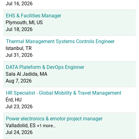
Jul 16, 2026
EHS & Facilities Manager
Plymouth, MI, US
Jul 18, 2026
Thermal Management Systems Controls Engineer
Istanbul, TR
Jul 31, 2026
DATA Plateform & DevOps Enginner
Sala Al Jadida, MA
Aug 7, 2026
HR Specialist - Global Mobility & Travel Management
Érd, HU
Jul 23, 2026
Power electronics & emotor project manager
Valladolid, ES
+1 more…
Jul 24, 2026