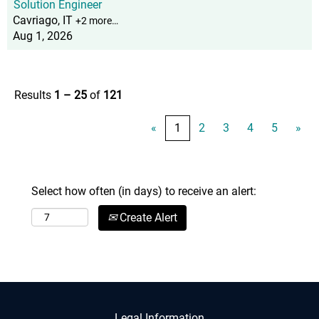
Solution Engineer
Cavriago, IT
+2 more…
Aug 1, 2026
Results
1 – 25
of
121
«
1
2
3
4
5
»
Select how often (in days) to receive an alert:
Create Alert
Legal Information