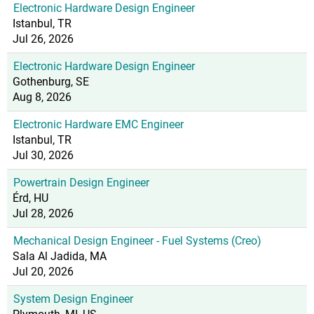
Electronic Hardware Design Engineer
Istanbul, TR
Jul 26, 2026
Electronic Hardware Design Engineer
Gothenburg, SE
Aug 8, 2026
Electronic Hardware EMC Engineer
Istanbul, TR
Jul 30, 2026
Powertrain Design Engineer
Érd, HU
Jul 28, 2026
Mechanical Design Engineer - Fuel Systems (Creo)
Sala Al Jadida, MA
Jul 20, 2026
System Design Engineer