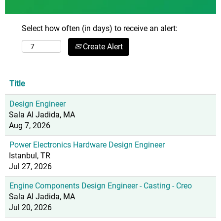
Select how often (in days) to receive an alert:
Create Alert
Title
Design Engineer
Sala Al Jadida, MA
Aug 7, 2026
Power Electronics Hardware Design Engineer
Istanbul, TR
Jul 27, 2026
Engine Components Design Engineer - Casting - Creo
Sala Al Jadida, MA
Jul 20, 2026