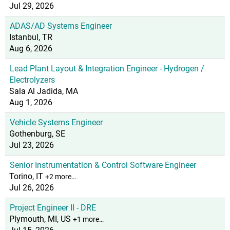
Jul 29, 2026
ADAS/AD Systems Engineer
Istanbul, TR
Aug 6, 2026
Lead Plant Layout & Integration Engineer - Hydrogen /
Electrolyzers
Sala Al Jadida, MA
Aug 1, 2026
Vehicle Systems Engineer
Gothenburg, SE
Jul 23, 2026
Senior Instrumentation & Control Software Engineer
Torino, IT
+2 more…
Jul 26, 2026
Project Engineer II - DRE
Plymouth, MI, US
+1 more…