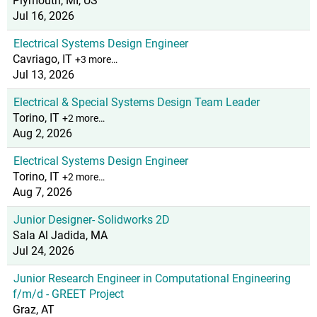
Plymouth, MI, US
Jul 16, 2026
Electrical Systems Design Engineer
Cavriago, IT
+3 more…
Jul 13, 2026
Electrical & Special Systems Design Team Leader
Torino, IT
+2 more…
Aug 2, 2026
Electrical Systems Design Engineer
Torino, IT
+2 more…
Aug 7, 2026
Junior Designer- Solidworks 2D
Sala Al Jadida, MA
Jul 24, 2026
Junior Research Engineer in Computational Engineering
f/m/d - GREET Project
Graz, AT