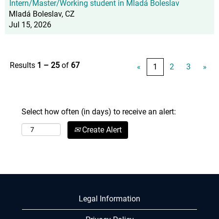
Intern/Master/Working student in Mladá Boleslav
Mladá Boleslav, CZ
Jul 15, 2026
Results
1 – 25
of
67
«
1
2
3
»
Select how often (in days) to receive an alert:
Create Alert
Legal Information