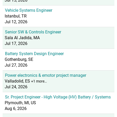
Jul 15, 2026
Vehicle Systems Engineer
Istanbul, TR
Jul 12, 2026
Senior SW & Controls Engineer
Sala Al Jadida, MA
Jul 17, 2026
Battery System Design Engineer
Gothenburg, SE
Jul 27, 2026
Power electronics & emotor project manager
Valladolid, ES
+1 more…
Jul 24, 2026
Sr. Project Engineer - High Voltage (HV) Battery / Systems
Plymouth, MI, US
Aug 6, 2026