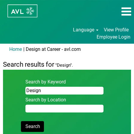
Language
View Profile
Employee Login
(current
Home
|
Design at Career - avl.com
page)
Search results for
"Design".
Search by Keyword
Search by Location