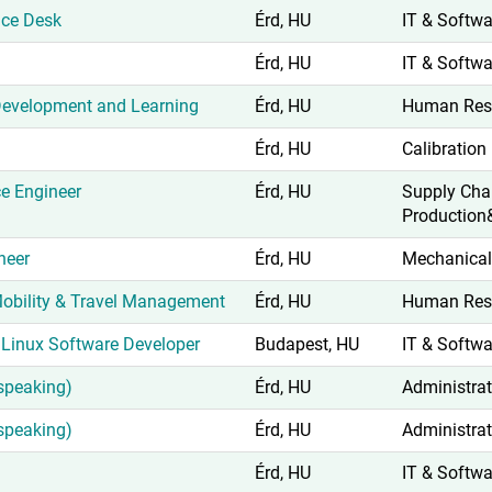
ice Desk
Érd, HU
IT & Softwa
Érd, HU
IT & Softwa
 Development and Learning
Érd, HU
Human Res
Érd, HU
Calibration
ce Engineer
Érd, HU
Supply Cha
Production
neer
Érd, HU
Mechanical
 Mobility & Travel Management
Érd, HU
Human Res
Linux Software Developer
Budapest, HU
IT & Softwa
speaking)
Érd, HU
Administrat
speaking)
Érd, HU
Administrat
Érd, HU
IT & Softwa