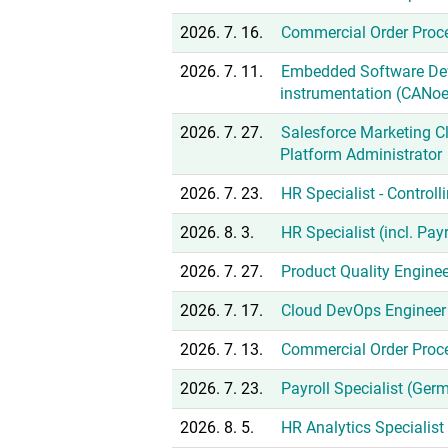
2026. 7. 16.
Commercial Order Proc
2026. 7. 11.
Embedded Software De
instrumentation (CANoe
2026. 7. 27.
Salesforce Marketing Cl
Platform Administrator
2026. 7. 23.
HR Specialist - Controll
2026. 8. 3.
HR Specialist (incl. Pa
2026. 7. 27.
Product Quality Enginee
2026. 7. 17.
Cloud DevOps Engineer 
2026. 7. 13.
Commercial Order Proc
2026. 7. 23.
Payroll Specialist (Ger
2026. 8. 5.
HR Analytics Specialis