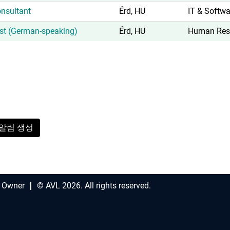
nsultant
Érd, HU
IT & Softwa
ist (German-speaking)
Érd, HU
Human Res
알림 생성
 Owner
© AVL 2026. All rights reserved.