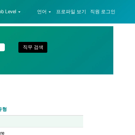
ob Level
언어
프로파일 보기
직원 로그인
유형
re