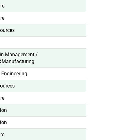
re
re
ources
in Management /
&Manufacturing
 Engineering
ources
re
ion
ion
re