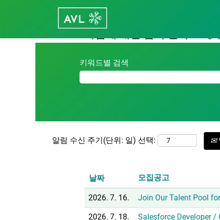
(현
홈
|
Career - avl.com의 Hungary
재
페
다음에 대한 검색 결과:
"hungary
이
지)
키워드별 검색
알림 수신 주기(단위: 일) 선택:
모집공고
날짜
2026. 7. 16.
Join Our Talent Pool for
2026. 7. 18.
Salesforce Developer /