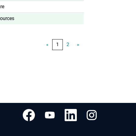
re
ources
«
1
2
»
새
새
새
새
탭
탭
탭
탭
에
에
에
에
서
서
서
서
열
열
열
열
립
립
립
립