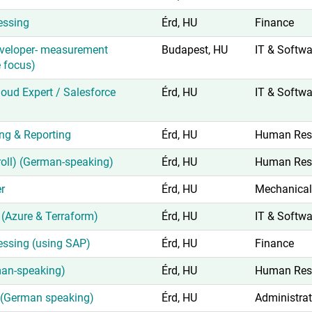
essing
Érd, HU
Finance
veloper- measurement
Budapest, HU
IT & Softwa
 focus)
oud Expert / Salesforce
Érd, HU
IT & Softwa
ing & Reporting
Érd, HU
Human Res
yroll) (German-speaking)
Érd, HU
Human Res
r
Érd, HU
Mechanical
(Azure & Terraform)
Érd, HU
IT & Softwa
essing (using SAP)
Érd, HU
Finance
man-speaking)
Érd, HU
Human Res
t (German speaking)
Érd, HU
Administrat