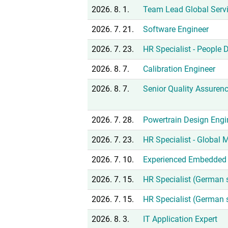
2026. 8. 1.
Team Lead Global Serv
2026. 7. 21.
Software Engineer
2026. 7. 23.
HR Specialist - People
2026. 8. 7.
Calibration Engineer
2026. 8. 7.
Senior Quality Assuren
2026. 7. 28.
Powertrain Design Engi
2026. 7. 23.
HR Specialist - Global
2026. 7. 10.
Experienced Embedded 
2026. 7. 15.
HR Specialist (German 
2026. 7. 15.
HR Specialist (German 
2026. 8. 3.
IT Application Expert