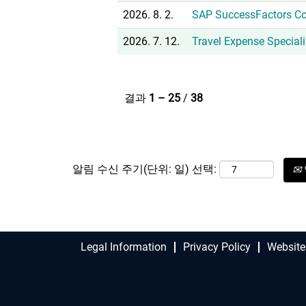
2026. 8. 2.
SAP SuccessFactors Co
2026. 7. 12.
Travel Expense Special
결과
1 – 25
/
38
알림 수신 주기(단위: 일) 선택:
Legal Information
Privacy Policy
Website