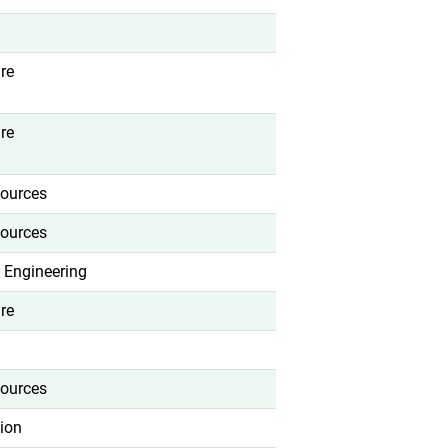
re
re
ources
ources
 Engineering
re
ources
ion