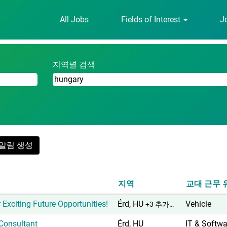
All Jobs
Fields of Interest
J
".
지역별 검색
알림 생성
지역
교대 근무 
 Exciting Future Opportunities!
Érd, HU
Vehicle
+3 추가…
 Consultant
Érd, HU
IT & Softwa