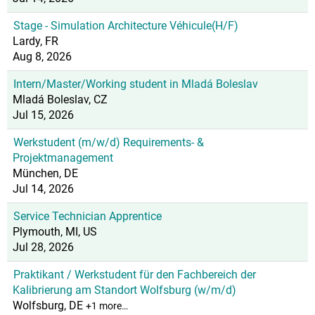
Stage - Simulation Architecture Véhicule(H/F)
Lardy, FR
Aug 8, 2026
Intern/Master/Working student in Mladá Boleslav
Mladá Boleslav, CZ
Jul 15, 2026
Werkstudent (m/w/d) Requirements- &
Projektmanagement
München, DE
Jul 14, 2026
Service Technician Apprentice
Plymouth, MI, US
Jul 28, 2026
Praktikant / Werkstudent für den Fachbereich der
Kalibrierung am Standort Wolfsburg (w/m/d)
Wolfsburg, DE
+1 more…