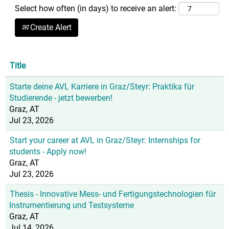
Select how often (in days) to receive an alert:
Create Alert
Title
Starte deine AVL Karriere in Graz/Steyr: Praktika für
Studierende - jetzt bewerben!
Graz, AT
Jul 23, 2026
Start your career at AVL in Graz/Steyr: Internships for
students - Apply now!
Graz, AT
Jul 23, 2026
Thesis - Innovative Mess- und Fertigungstechnologien für
Instrumentierung und Testsysteme
Graz, AT
Jul 14, 2026