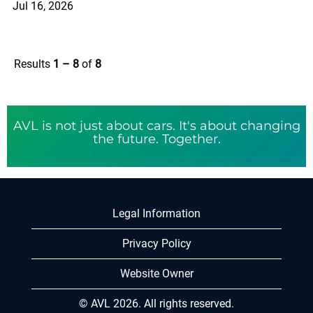
Jul 16, 2026
Results
1 – 8
of
8
AVL is not just about cars. It's about changing
the future. Together.
Legal Information
Privacy Policy
Website Owner
© AVL 2026. All rights reserved.