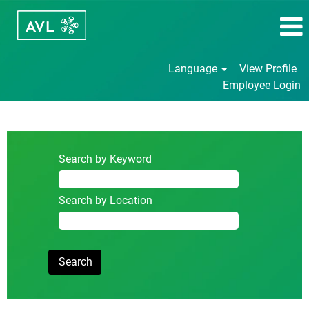
Language
View Profile
Employee Login
Student/Internship/Thesis
Search by Keyword
Search by Location